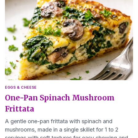
EGGS & CHEESE
One-Pan Spinach Mushroom
Frittata
A gentle one-pan frittata with spinach and
mushrooms, made in a single skillet for 1 to 2
servings with soft textures for easy chewing and