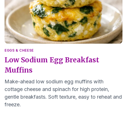
EGGS & CHEESE
Low Sodium Egg Breakfast
Muffins
Make-ahead low sodium egg muffins with
cottage cheese and spinach for high protein,
gentle breakfasts. Soft texture, easy to reheat and
freeze.