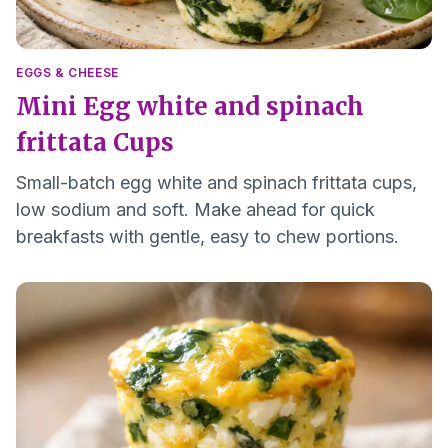
EGGS & CHEESE
Mini Egg white and spinach
frittata Cups
Small-batch egg white and spinach frittata cups,
low sodium and soft. Make ahead for quick
breakfasts with gentle, easy to chew portions.