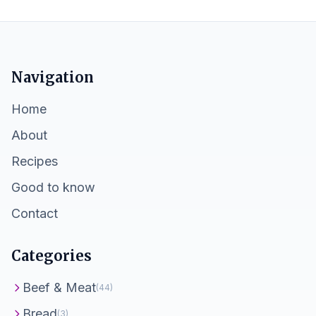
Navigation
Home
About
Recipes
Good to know
Contact
Categories
Beef & Meat
(44)
Bread
(3)