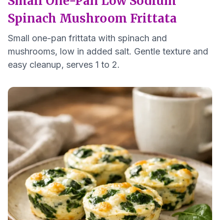
Small One-Pan Low Sodium
Spinach Mushroom Frittata
Small one-pan frittata with spinach and
mushrooms, low in added salt. Gentle texture and
easy cleanup, serves 1 to 2.