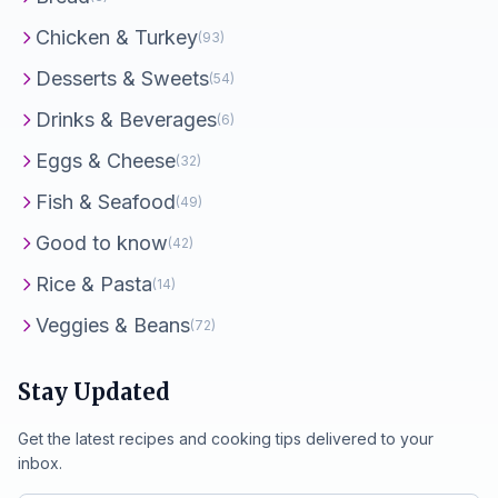
Chicken & Turkey
(93)
Desserts & Sweets
(54)
Drinks & Beverages
(6)
Eggs & Cheese
(32)
Fish & Seafood
(49)
Good to know
(42)
Rice & Pasta
(14)
Veggies & Beans
(72)
Stay Updated
Get the latest recipes and cooking tips delivered to your
inbox.