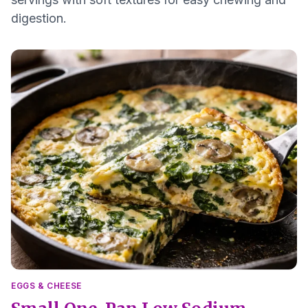
digestion.
EGGS & CHEESE