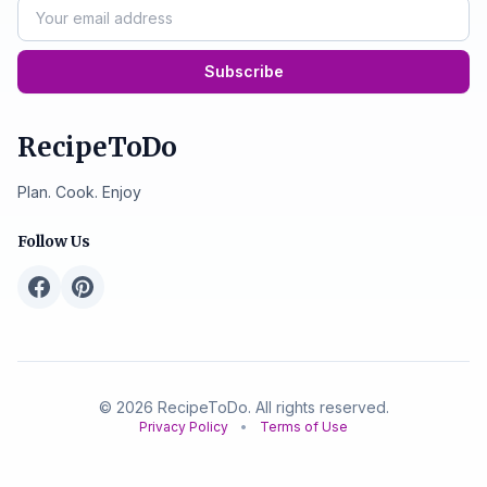
Subscribe
RecipeToDo
Plan. Cook. Enjoy
Follow Us
© 2026 RecipeToDo. All rights reserved.
Privacy Policy
•
Terms of Use