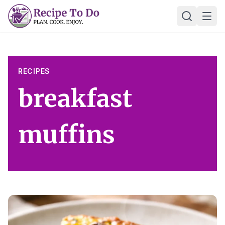
Skip
Ope
to
content
RECIPES
breakfast
muffins