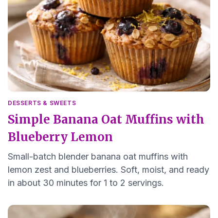
DESSERTS & SWEETS
Simple Banana Oat Muffins with
Blueberry Lemon
Small-batch blender banana oat muffins with
lemon zest and blueberries. Soft, moist, and ready
in about 30 minutes for 1 to 2 servings.