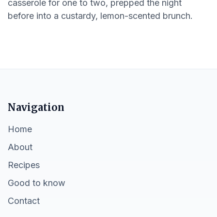
casserole for one to two, prepped the night
before into a custardy, lemon-scented brunch.
Navigation
Home
About
Recipes
Good to know
Contact