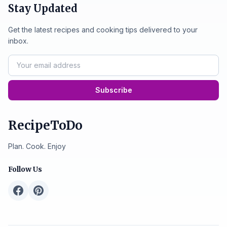
Stay Updated
Get the latest recipes and cooking tips delivered to your
inbox.
Subscribe
RecipeToDo
Plan. Cook. Enjoy
Follow Us