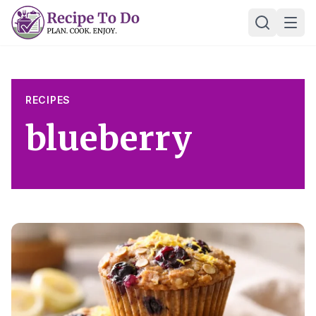
Skip
Ope
to
content
RECIPES
blueberry