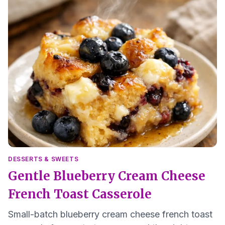
DESSERTS & SWEETS
Gentle Blueberry Cream Cheese
French Toast Casserole
Small-batch blueberry cream cheese french toast