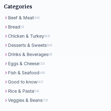
Categories
Beef & Meat
(44)
Bread
(3)
Chicken & Turkey
(93)
Desserts & Sweets
(54)
Drinks & Beverages
(6)
Eggs & Cheese
(32)
Fish & Seafood
(49)
Good to know
(42)
Rice & Pasta
(14)
Veggies & Beans
(72)