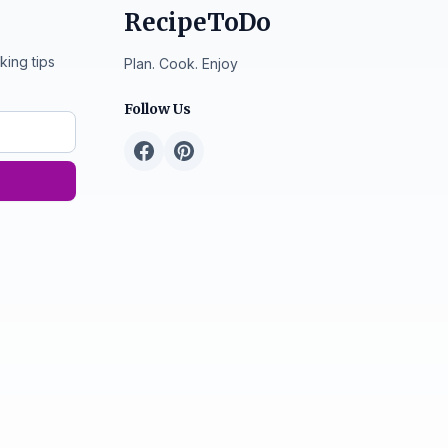
RecipeToDo
king tips
Plan. Cook. Enjoy
Follow Us