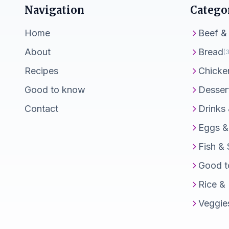
Navigation
Catego
Home
Beef &
About
Bread
(3
Recipes
Chicke
Good to know
Desser
Contact
Drinks
Eggs &
Fish &
Good t
Rice &
Veggie