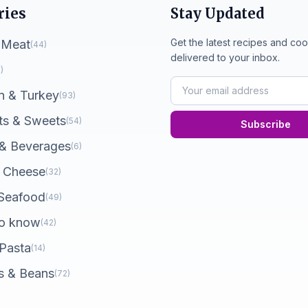
ries
Stay Updated
Get the latest recipes and coo
 Meat
(44)
delivered to your inbox.
)
n & Turkey
(93)
ts & Sweets
(54)
Subscribe
 & Beverages
(6)
 Cheese
(32)
 Seafood
(49)
o know
(42)
 Pasta
(14)
s & Beans
(72)