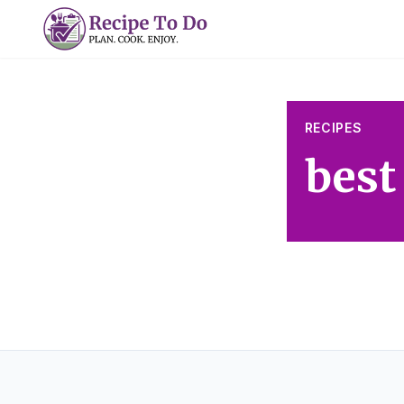
Skip
to
content
RECIPES
best