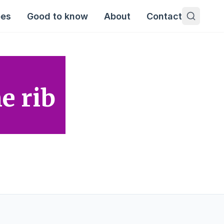
pes
Good to know
About
Contact
e rib