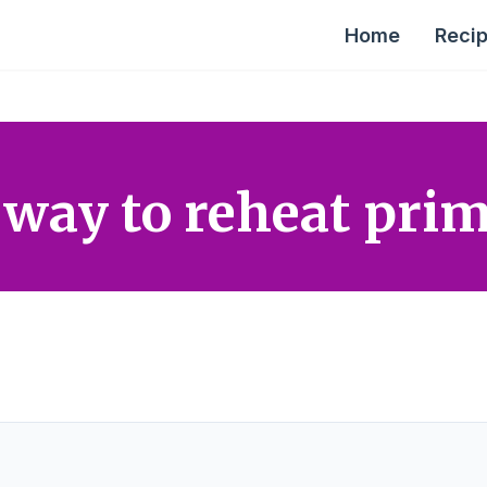
Home
Reci
 way to reheat prim