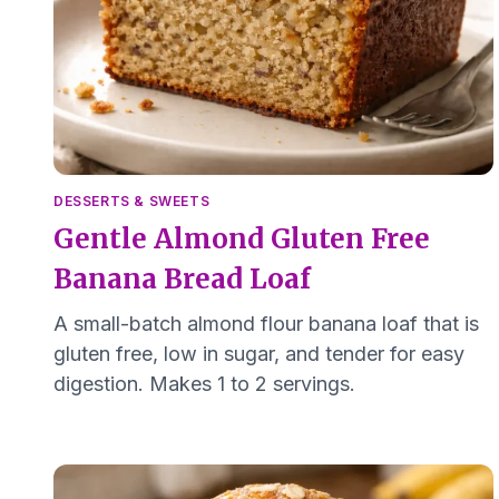
DESSERTS & SWEETS
Gentle Almond Gluten Free
Banana Bread Loaf
A small-batch almond flour banana loaf that is
gluten free, low in sugar, and tender for easy
digestion. Makes 1 to 2 servings.