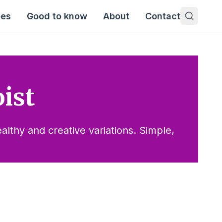
pes
Good to know
About
Contact
ist
lthy and creative variations. Simple,