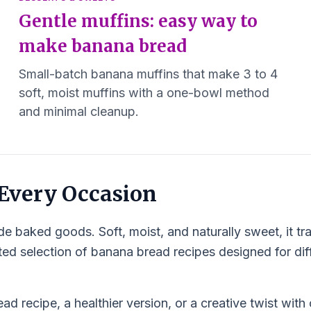
Gentle muffins: easy way to
make banana bread
Small-batch banana muffins that make 3 to 4
soft, moist muffins with a one-bowl method
and minimal cleanup.
 Every Occasion
 baked goods. Soft, moist, and naturally sweet, it tr
ated selection of banana bread recipes designed for diff
d recipe, a healthier version, or a creative twist with 