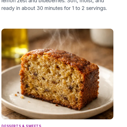
lemon zest and blueberries. Soft, moist, and
ready in about 30 minutes for 1 to 2 servings.
DESSERTS & SWEETS