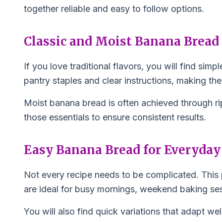
together reliable and easy to follow options.
Classic and Moist Banana Bread
If you love traditional flavors, you will find s
pantry staples and clear instructions, making th
Moist banana bread is often achieved through ri
those essentials to ensure consistent results.
Easy Banana Bread for Everyday
Not every recipe needs to be complicated. This 
are ideal for busy mornings, weekend baking se
You will also find quick variations that adapt wel