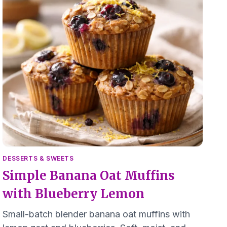
DESSERTS & SWEETS
Simple Banana Oat Muffins
with Blueberry Lemon
Small-batch blender banana oat muffins with