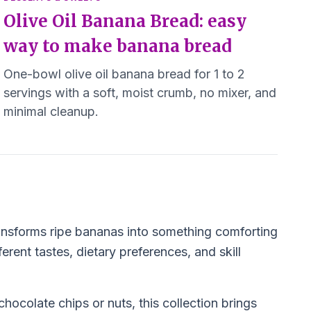
Olive Oil Banana Bread: easy
way to make banana bread
One-bowl olive oil banana bread for 1 to 2
servings with a soft, moist crumb, no mixer, and
minimal cleanup.
ansforms ripe bananas into something comforting
erent tastes, dietary preferences, and skill
chocolate chips or nuts, this collection brings