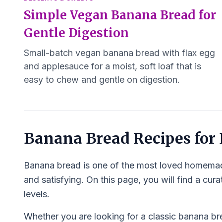
Simple Vegan Banana Bread for
Gentle Digestion
Small-batch vegan banana bread with flax egg
and applesauce for a moist, soft loaf that is
easy to chew and gentle on digestion.
Banana Bread Recipes for
Banana bread is one of the most loved homemade
and satisfying. On this page, you will find a cur
levels.
Whether you are looking for a classic banana brea