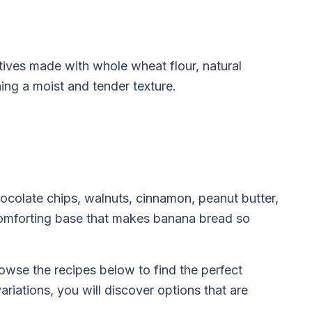
atives made with whole wheat flour, natural
ning a moist and tender texture.
ocolate chips, walnuts, cinnamon, peanut butter,
 comforting base that makes banana bread so
owse the recipes below to find the perfect
riations, you will discover options that are