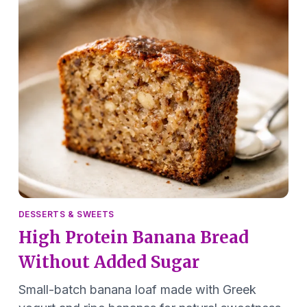
DESSERTS & SWEETS
High Protein Banana Bread
Without Added Sugar
Small-batch banana loaf made with Greek