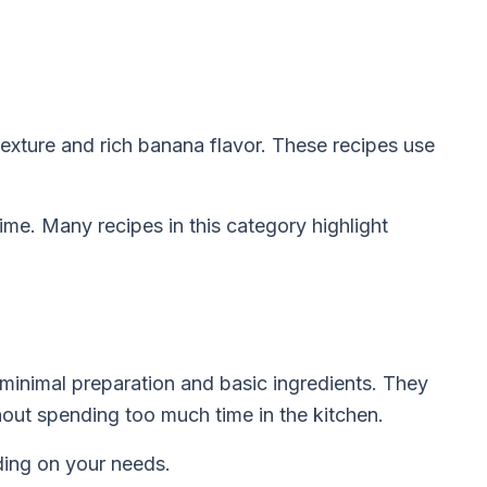
texture and rich banana flavor. These recipes use
me. Many recipes in this category highlight
minimal preparation and basic ingredients. They
out spending too much time in the kitchen.
nding on your needs.