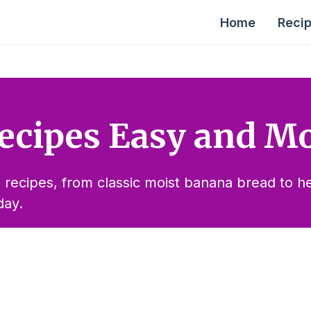
Home
Reci
ecipes Easy and Mo
 recipes, from classic moist banana bread to hea
day.