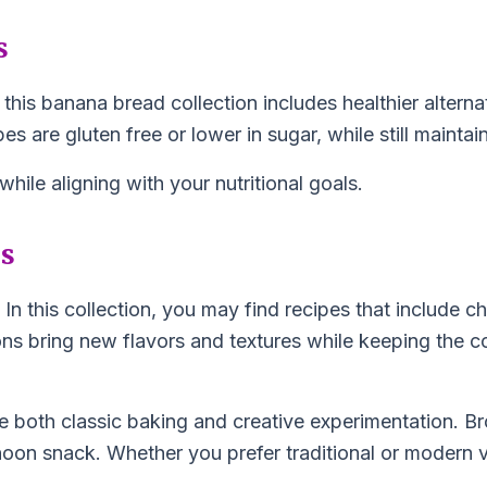
s
 this banana bread collection includes healthier altern
s are gluten free or lower in sugar, while still maintai
ile aligning with your nutritional goals.
ns
 this collection, you may find recipes that include ch
ions bring new flavors and textures while keeping the
e both classic baking and creative experimentation. Br
noon snack. Whether you prefer traditional or modern va