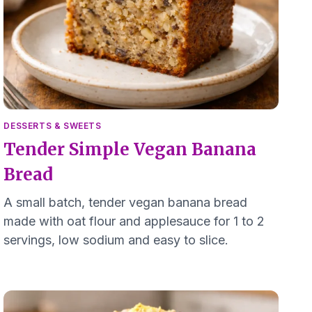
DESSERTS & SWEETS
Tender Simple Vegan Banana
Bread
A small batch, tender vegan banana bread
made with oat flour and applesauce for 1 to 2
servings, low sodium and easy to slice.