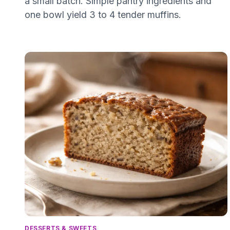
a small batch. Simple pantry ingredients and
one bowl yield 3 to 4 tender muffins.
DESSERTS & SWEETS