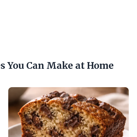
es You Can Make at Home