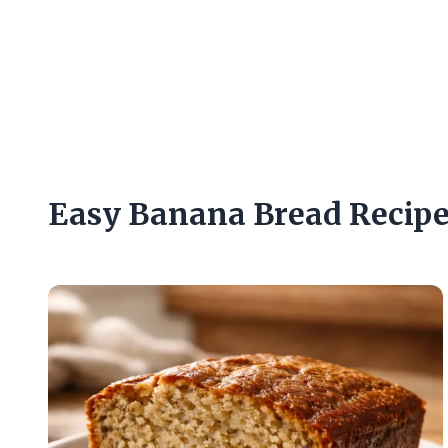
Easy Banana Bread Recip