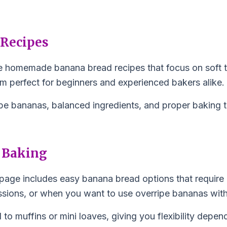
 Recipes
imple homemade banana bread recipes that focus on soft 
em perfect for beginners and experienced bakers alike.
pe bananas, balanced ingredients, and proper baking ti
 Baking
page includes easy banana bread options that require 
ssions, or when you want to use overripe bananas with
l to muffins or mini loaves, giving you flexibility depe