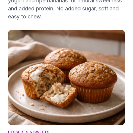
yogurt and ripe bananas for natural sweetness
and added protein. No added sugar, soft and
easy to chew.
DESSERTS & SWEETS