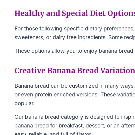
Healthy and Special Diet Option
For those following specific dietary preferences,
sweeteners, or dairy free ingredients. Some recipe
These options allow you to enjoy banana bread wh
Creative Banana Bread Variatio
Banana bread can be customized in many ways. In
or even protein enriched versions. These variat
popular.
Our banana bread category is designed to inspir
banana bread for breakfast, dessert, or an after
easy, reliable, and full of flavor.