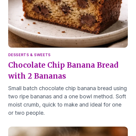
DESSERTS & SWEETS
Chocolate Chip Banana Bread
with 2 Bananas
Small batch chocolate chip banana bread using
two ripe bananas and a one bowl method. Soft
moist crumb, quick to make and ideal for one
or two people.