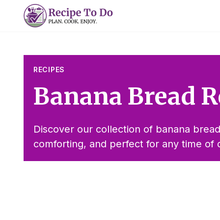
Skip
to
content
RECIPES
Banana Bread R
Discover our collection of banana bread
comforting, and perfect for any time of 