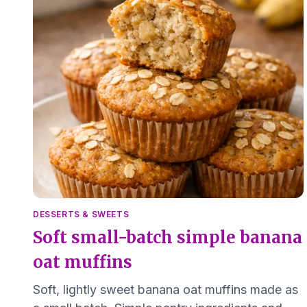
DESSERTS & SWEETS
Soft small-batch simple banana
oat muffins
Soft, lightly sweet banana oat muffins made as