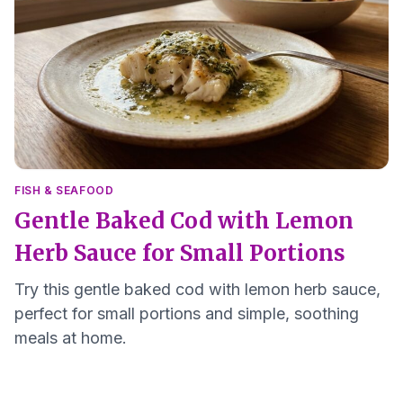
FISH & SEAFOOD
Gentle Baked Cod with Lemon
Herb Sauce for Small Portions
Try this gentle baked cod with lemon herb sauce,
perfect for small portions and simple, soothing
meals at home.