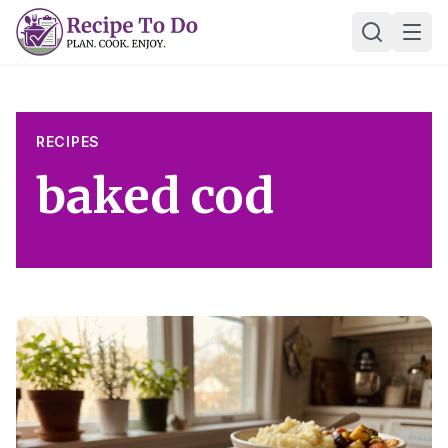
Skip
Ope
to
content
RECIPES
baked cod