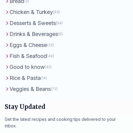
Bread
(3)
Chicken & Turkey
(93)
Desserts & Sweets
(54)
Drinks & Beverages
(6)
Eggs & Cheese
(32)
Fish & Seafood
(49)
Good to know
(42)
Rice & Pasta
(14)
Veggies & Beans
(72)
Stay Updated
Get the latest recipes and cooking tips delivered to your
inbox.