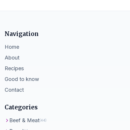
Navigation
Home
About
Recipes
Good to know
Contact
Categories
Beef & Meat
(44)