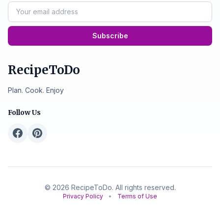
Subscribe
RecipeToDo
Plan. Cook. Enjoy
Follow Us
© 2026 RecipeToDo. All rights reserved.
Privacy Policy
•
Terms of Use