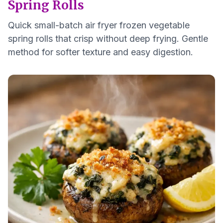
Spring Rolls
Quick small-batch air fryer frozen vegetable
spring rolls that crisp without deep frying. Gentle
method for softer texture and easy digestion.