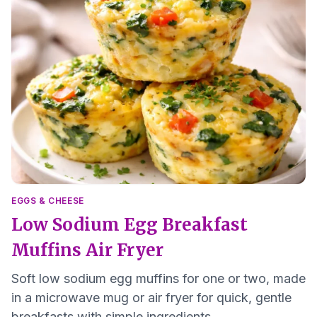
EGGS & CHEESE
Low Sodium Egg Breakfast
Muffins Air Fryer
Soft low sodium egg muffins for one or two, made
in a microwave mug or air fryer for quick, gentle
breakfasts with simple ingredients.