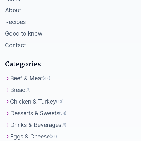
About
Recipes
Good to know
Contact
Categories
Beef & Meat
(44)
Bread
(3)
Chicken & Turkey
(93)
Desserts & Sweets
(54)
Drinks & Beverages
(6)
Eggs & Cheese
(32)