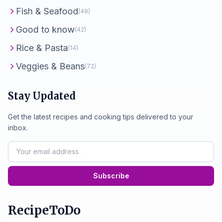
Fish & Seafood
(49)
Good to know
(42)
Rice & Pasta
(14)
Veggies & Beans
(72)
Stay Updated
Get the latest recipes and cooking tips delivered to your
inbox.
Subscribe
RecipeToDo