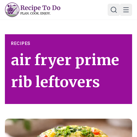
Skip
Ope
to
content
RECIPES
air fryer prime
rib leftovers