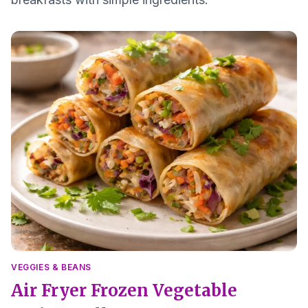
VEGGIES & BEANS
Air Fryer Frozen Vegetable