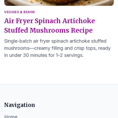
VEGGIES & BEANS
Air Fryer Spinach Artichoke
Stuffed Mushrooms Recipe
Single-batch air fryer spinach artichoke stuffed
mushrooms—creamy filling and crisp tops, ready
in under 30 minutes for 1–2 servings.
Navigation
Home