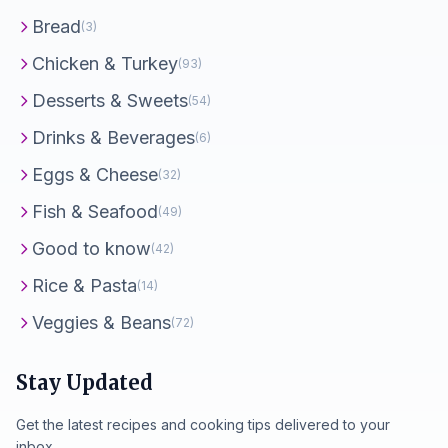
Bread
(3)
Chicken & Turkey
(93)
Desserts & Sweets
(54)
Drinks & Beverages
(6)
Eggs & Cheese
(32)
Fish & Seafood
(49)
Good to know
(42)
Rice & Pasta
(14)
Veggies & Beans
(72)
Stay Updated
Get the latest recipes and cooking tips delivered to your
inbox.