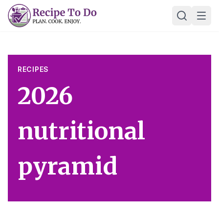
Skip
Ope
to
content
RECIPES
2026
nutritional
pyramid