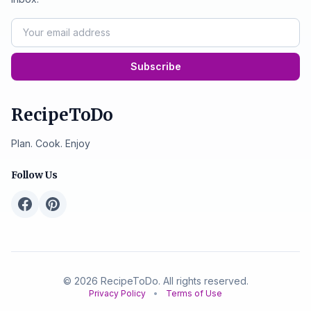
Subscribe
RecipeToDo
Plan. Cook. Enjoy
Follow Us
© 2026 RecipeToDo. All rights reserved.
Privacy Policy
•
Terms of Use