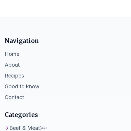
Navigation
Home
About
Recipes
Good to know
Contact
Categories
Beef & Meat
(44)