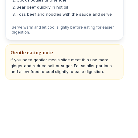
Cook noodles until tender
Sear beef quickly in hot oil
Toss beef and noodles with the sauce and serve
Serve warm and let cool slightly before eating for easier
digestion.
Gentle eating note
If you need gentler meals slice meat thin use more
ginger and reduce salt or sugar. Eat smaller portions
and allow food to cool slightly to ease digestion.