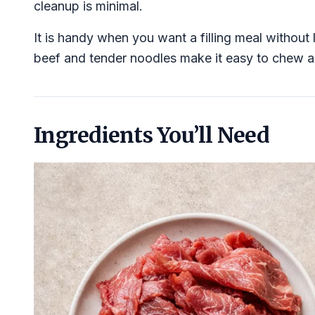
cleanup is minimal.
It is handy when you want a filling meal without
beef and tender noodles make it easy to chew a
Ingredients You’ll Need