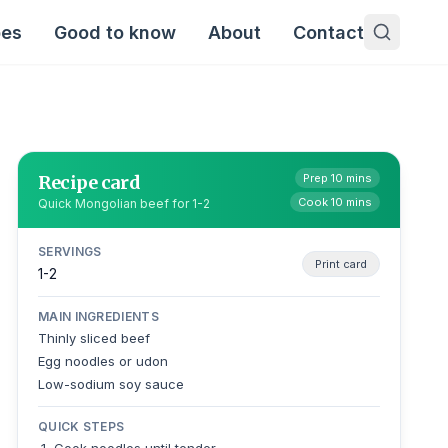
pes
Good to know
About
Contact
Recipe card
Prep 10 mins
Cook 10 mins
Quick Mongolian beef for 1-2
SERVINGS
Print card
1-2
MAIN INGREDIENTS
Thinly sliced beef
Egg noodles or udon
Low-sodium soy sauce
QUICK STEPS