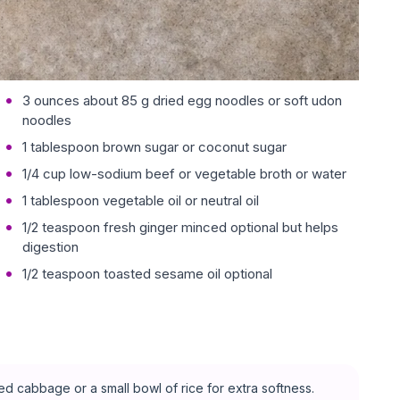
3 ounces about 85 g dried egg noodles or soft udon
noodles
1 tablespoon brown sugar or coconut sugar
1/4 cup low-sodium beef or vegetable broth or water
1 tablespoon vegetable oil or neutral oil
1/2 teaspoon fresh ginger minced optional but helps
digestion
1/2 teaspoon toasted sesame oil optional
 cabbage or a small bowl of rice for extra softness.