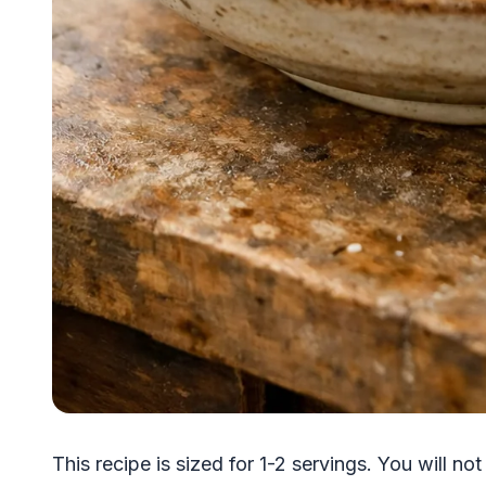
This recipe is sized for 1-2 servings. You will not