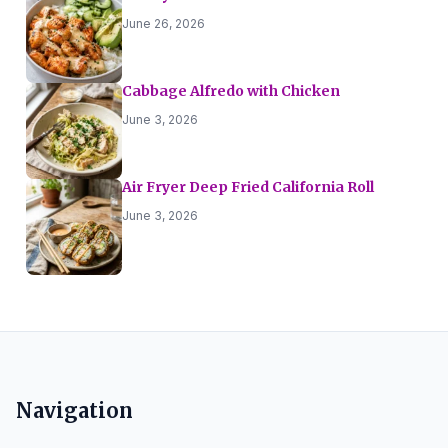
June 26, 2026
Cabbage Alfredo with Chicken
June 3, 2026
Air Fryer Deep Fried California Roll
June 3, 2026
Navigation