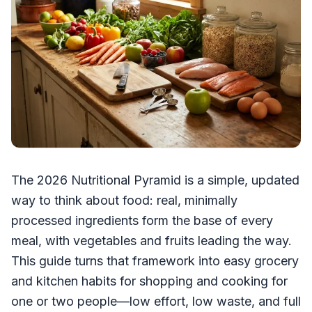
The 2026 Nutritional Pyramid is a simple, updated
way to think about food: real, minimally
processed ingredients form the base of every
meal, with vegetables and fruits leading the way.
This guide turns that framework into easy grocery
and kitchen habits for shopping and cooking for
one or two people—low effort, low waste, and full