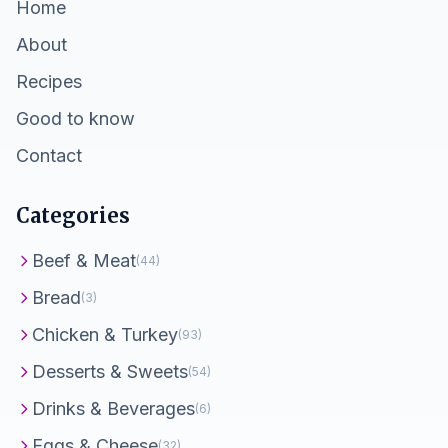
Home
About
Recipes
Good to know
Contact
Categories
Beef & Meat
(44)
Bread
(3)
Chicken & Turkey
(93)
Desserts & Sweets
(54)
Drinks & Beverages
(6)
Eggs & Cheese
(32)