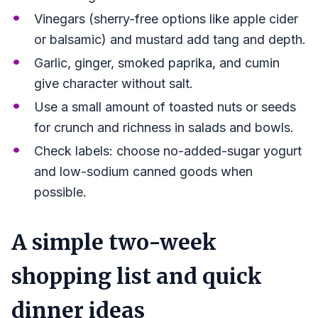
Vinegars (sherry-free options like apple cider
or balsamic) and mustard add tang and depth.
Garlic, ginger, smoked paprika, and cumin
give character without salt.
Use a small amount of toasted nuts or seeds
for crunch and richness in salads and bowls.
Check labels: choose no-added-sugar yogurt
and low-sodium canned goods when
possible.
A simple two-week
shopping list and quick
dinner ideas