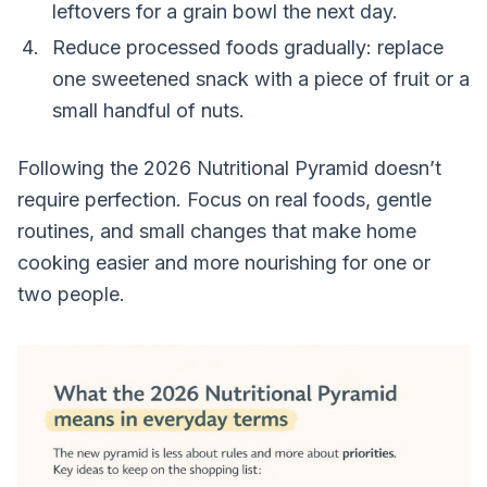
leftovers for a grain bowl the next day.
Reduce processed foods gradually: replace
one sweetened snack with a piece of fruit or a
small handful of nuts.
Following the 2026 Nutritional Pyramid doesn’t
require perfection. Focus on real foods, gentle
routines, and small changes that make home
cooking easier and more nourishing for one or
two people.