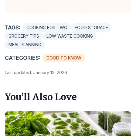
TAGS:
COOKING FOR TWO
FOOD STORAGE
GROCERY TIPS
LOW WASTE COOKING
MEAL PLANNING
CATEGORIES:
GOOD TO KNOW
Last updated: January 12, 2026
You’ll Also Love