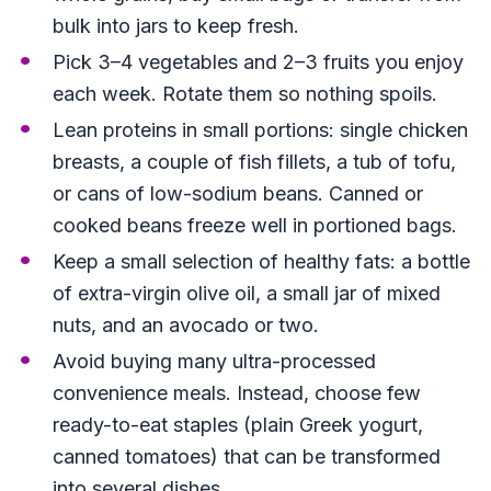
bulk into jars to keep fresh.
Pick 3–4 vegetables and 2–3 fruits you enjoy
each week. Rotate them so nothing spoils.
Lean proteins in small portions: single chicken
breasts, a couple of fish fillets, a tub of tofu,
or cans of low-sodium beans. Canned or
cooked beans freeze well in portioned bags.
Keep a small selection of healthy fats: a bottle
of extra-virgin olive oil, a small jar of mixed
nuts, and an avocado or two.
Avoid buying many ultra-processed
convenience meals. Instead, choose few
ready-to-eat staples (plain Greek yogurt,
canned tomatoes) that can be transformed
into several dishes.