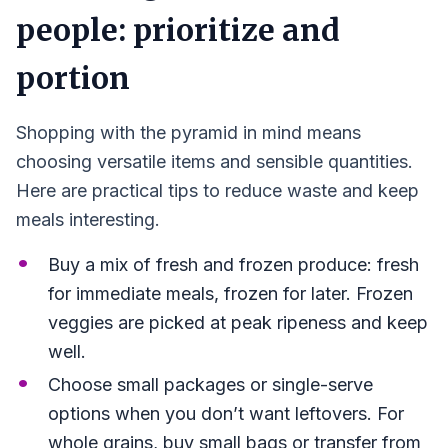
people: prioritize and
portion
Shopping with the pyramid in mind means
choosing versatile items and sensible quantities.
Here are practical tips to reduce waste and keep
meals interesting.
Buy a mix of fresh and frozen produce: fresh
for immediate meals, frozen for later. Frozen
veggies are picked at peak ripeness and keep
well.
Choose small packages or single-serve
options when you don’t want leftovers. For
whole grains, buy small bags or transfer from