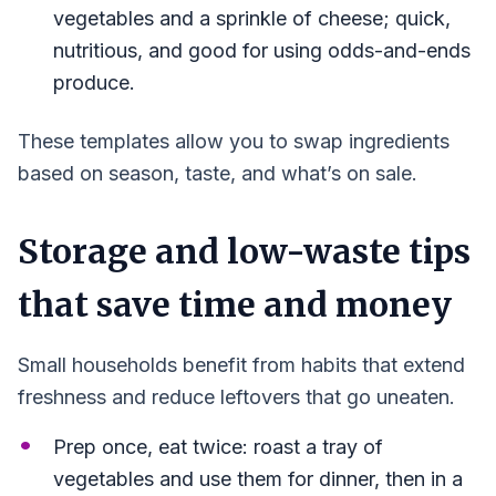
vegetables and a sprinkle of cheese; quick,
nutritious, and good for using odds-and-ends
produce.
These templates allow you to swap ingredients
based on season, taste, and what’s on sale.
Storage and low-waste tips
that save time and money
Small households benefit from habits that extend
freshness and reduce leftovers that go uneaten.
Prep once, eat twice: roast a tray of
vegetables and use them for dinner, then in a