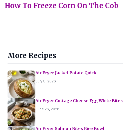
How To Freeze Corn On The Cob
More Recipes
Air Fryer Jacket Potato Quick
July 8, 2026
Air Fryer Cottage Cheese Egg White Bites
June 26, 2026
Air Fryer Salmon Bites Rice Bowl