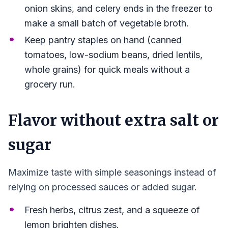
onion skins, and celery ends in the freezer to
make a small batch of vegetable broth.
Keep pantry staples on hand (canned
tomatoes, low-sodium beans, dried lentils,
whole grains) for quick meals without a
grocery run.
Flavor without extra salt or
sugar
Maximize taste with simple seasonings instead of
relying on processed sauces or added sugar.
Fresh herbs, citrus zest, and a squeeze of
lemon brighten dishes.