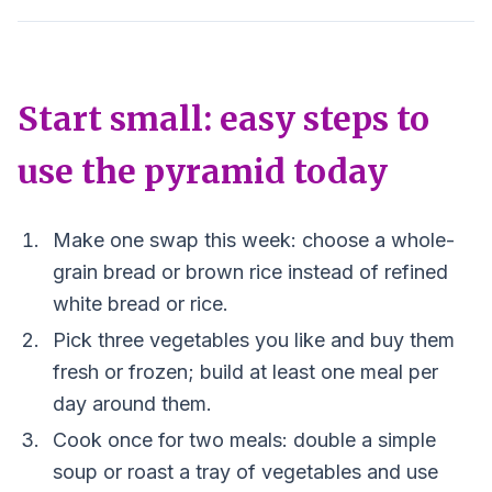
Start small: easy steps to
use the pyramid today
Make one swap this week: choose a whole-
grain bread or brown rice instead of refined
white bread or rice.
Pick three vegetables you like and buy them
fresh or frozen; build at least one meal per
day around them.
Cook once for two meals: double a simple
soup or roast a tray of vegetables and use