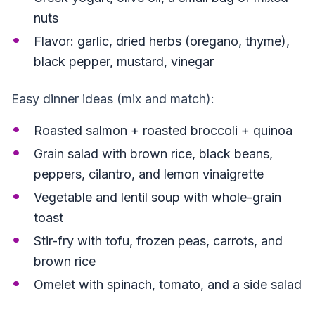
nuts
Flavor: garlic, dried herbs (oregano, thyme),
black pepper, mustard, vinegar
Easy dinner ideas (mix and match):
Roasted salmon + roasted broccoli + quinoa
Grain salad with brown rice, black beans,
peppers, cilantro, and lemon vinaigrette
Vegetable and lentil soup with whole-grain
toast
Stir-fry with tofu, frozen peas, carrots, and
brown rice
Omelet with spinach, tomato, and a side salad