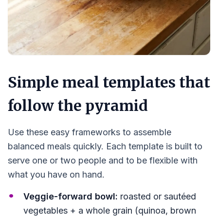
Simple meal templates that
follow the pyramid
Use these easy frameworks to assemble
balanced meals quickly. Each template is built to
serve one or two people and to be flexible with
what you have on hand.
Veggie-forward bowl:
roasted or sautéed
vegetables + a whole grain (quinoa, brown