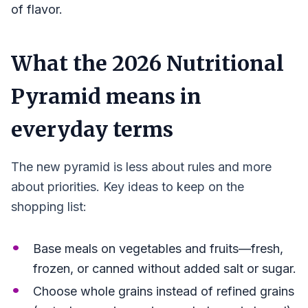
of flavor.
What the 2026 Nutritional
Pyramid means in
everyday terms
The new pyramid is less about rules and more
about priorities. Key ideas to keep on the
shopping list:
Base meals on vegetables and fruits—fresh,
frozen, or canned without added salt or sugar.
Choose whole grains instead of refined grains