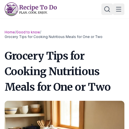
Skip
Ope
to
content
Home
/
Good to know
/
Grocery Tips for Cooking Nutritious Meals for One or Two
Grocery Tips for
Cooking Nutritious
Meals for One or Two