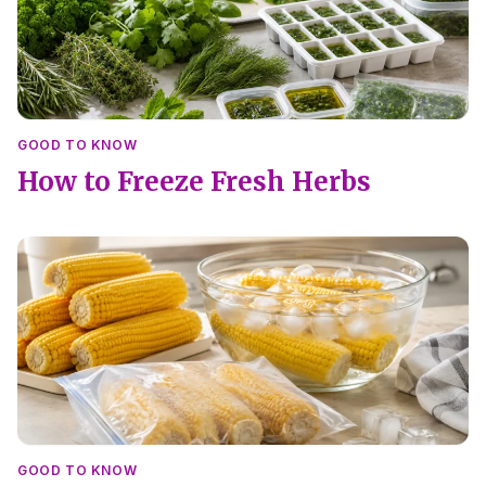
GOOD TO KNOW
How to Freeze Fresh Herbs
GOOD TO KNOW