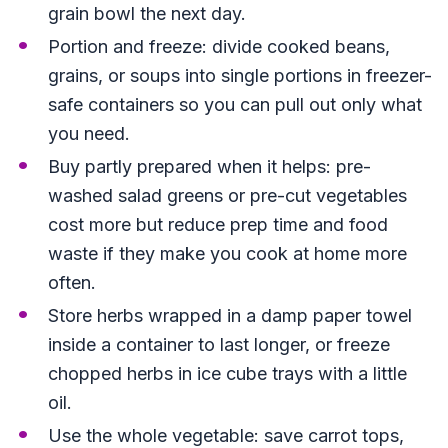
grain bowl the next day.
Portion and freeze: divide cooked beans,
grains, or soups into single portions in freezer-
safe containers so you can pull out only what
you need.
Buy partly prepared when it helps: pre-
washed salad greens or pre-cut vegetables
cost more but reduce prep time and food
waste if they make you cook at home more
often.
Store herbs wrapped in a damp paper towel
inside a container to last longer, or freeze
chopped herbs in ice cube trays with a little
oil.
Use the whole vegetable: save carrot tops,