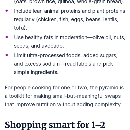
(oats, brown rice, quinoa, whole-grain bread).
Include lean animal proteins and plant proteins
regularly (chicken, fish, eggs, beans, lentils,
tofu).
Use healthy fats in moderation—olive oil, nuts,
seeds, and avocado.
Limit ultra-processed foods, added sugars,
and excess sodium—read labels and pick
simple ingredients.
For people cooking for one or two, the pyramid is
a toolkit for making small-but-meaningful swaps
that improve nutrition without adding complexity.
Shopping smart for 1–2