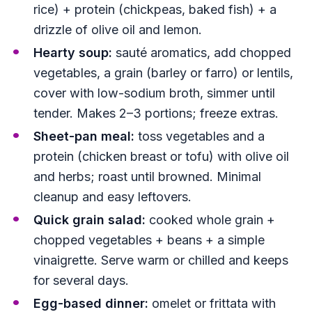
rice) + protein (chickpeas, baked fish) + a
drizzle of olive oil and lemon.
Hearty soup:
sauté aromatics, add chopped
vegetables, a grain (barley or farro) or lentils,
cover with low-sodium broth, simmer until
tender. Makes 2–3 portions; freeze extras.
Sheet-pan meal:
toss vegetables and a
protein (chicken breast or tofu) with olive oil
and herbs; roast until browned. Minimal
cleanup and easy leftovers.
Quick grain salad:
cooked whole grain +
chopped vegetables + beans + a simple
vinaigrette. Serve warm or chilled and keeps
for several days.
Egg-based dinner:
omelet or frittata with