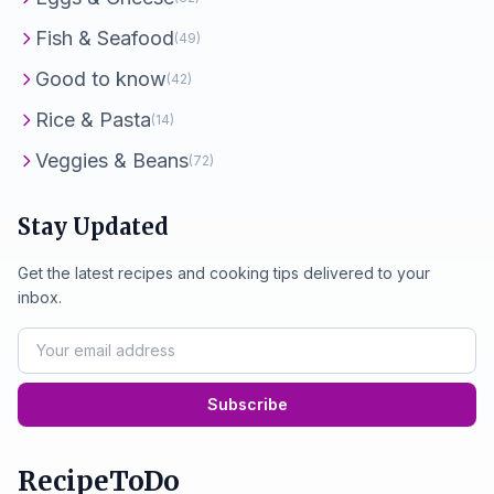
Fish & Seafood
(49)
Good to know
(42)
Rice & Pasta
(14)
Veggies & Beans
(72)
Stay Updated
Get the latest recipes and cooking tips delivered to your
inbox.
Subscribe
RecipeToDo