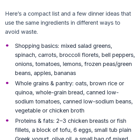
Here’s a compact list and a few dinner ideas that
use the same ingredients in different ways to
avoid waste.
Shopping basics: mixed salad greens,
spinach, carrots, broccoli florets, bell peppers,
onions, tomatoes, lemons, frozen peas/green
beans, apples, bananas
Whole grains & pantry: oats, brown rice or
quinoa, whole-grain bread, canned low-
sodium tomatoes, canned low-sodium beans,
vegetable or chicken broth
Proteins & fats: 2–3 chicken breasts or fish
fillets, a block of tofu, 6 eggs, small tub plain
Greek yogurt, olive oil, a small bag of mixed