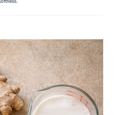
softness.