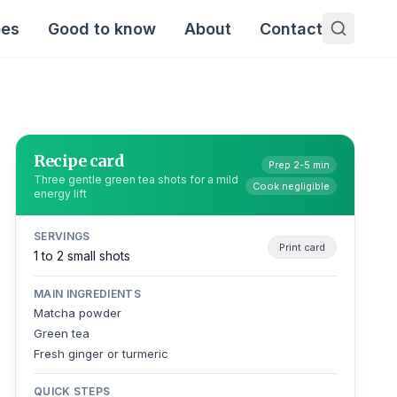
pes
Good to know
About
Contact
Recipe card
Prep 2-5 min
Three gentle green tea shots for a mild
Cook negligible
energy lift
SERVINGS
Print card
1 to 2 small shots
MAIN INGREDIENTS
Matcha powder
Green tea
Fresh ginger or turmeric
QUICK STEPS