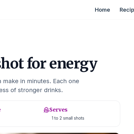
Home
Reci
shot for energy
an make in minutes. Each one
ness of stronger drinks.
e
Serves
1 to 2 small shots