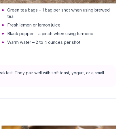
Green tea bags – 1 bag per shot when using brewed
tea
Fresh lemon or lemon juice
Black pepper – a pinch when using turmeric
Warm water – 2 to 4 ounces per shot
kfast. They pair well with soft toast, yogurt, or a small