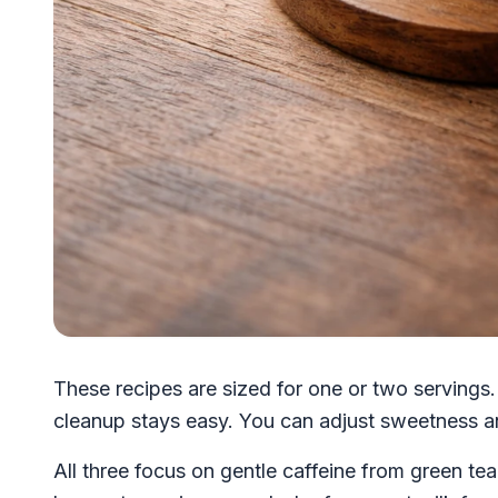
These recipes are sized for one or two servings. 
cleanup stays easy. You can adjust sweetness a
All three focus on gentle caffeine from green te