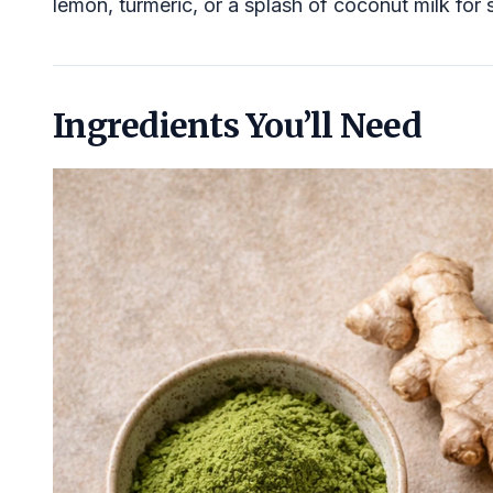
lemon, turmeric, or a splash of coconut milk for 
Ingredients You’ll Need