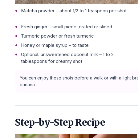
Matcha powder – about 1/2 to 1 teaspoon per shot
Fresh ginger – small piece, grated or sliced
Turmeric powder or fresh turmeric
Honey or maple syrup – to taste
Optional: unsweetened coconut milk – 1 to 2
tablespoons for creamy shot
You can enjoy these shots before a walk or with a light brea
banana.
Step-by-Step Recipe