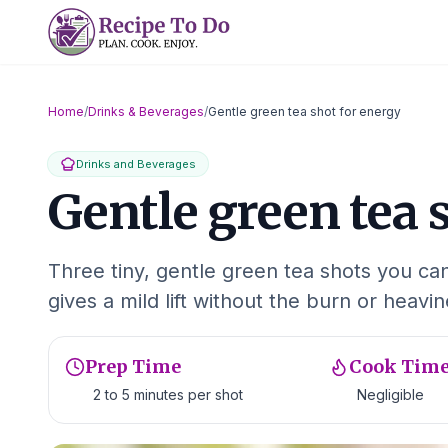
Skip
to
content
Home
/
Drinks & Beverages
/
Gentle green tea shot for energy
Drinks and Beverages
Gentle green tea 
Three tiny, gentle green tea shots you c
gives a mild lift without the burn or heavi
Prep Time
Cook Tim
2 to 5 minutes per shot
Negligible