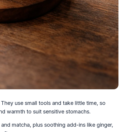
They use small tools and take little time, so
nd warmth to suit sensitive stomachs.
a and matcha, plus soothing add-ins like ginger,