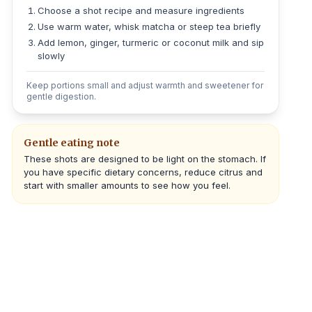
Choose a shot recipe and measure ingredients
Use warm water, whisk matcha or steep tea briefly
Add lemon, ginger, turmeric or coconut milk and sip
slowly
Keep portions small and adjust warmth and sweetener for
gentle digestion.
Gentle eating note
These shots are designed to be light on the stomach. If
you have specific dietary concerns, reduce citrus and
start with smaller amounts to see how you feel.