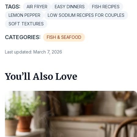
TAGS:
AIR FRYER
EASY DINNERS
FISH RECIPES
LEMON PEPPER
LOW SODIUM RECIPES FOR COUPLES
SOFT TEXTURES
CATEGORIES:
FISH & SEAFOOD
Last updated: March 7, 2026
You’ll Also Love