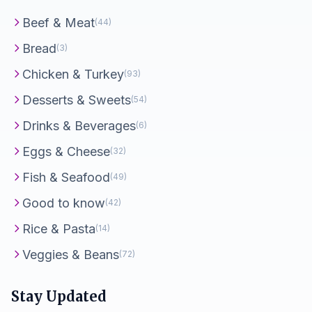
Beef & Meat
(44)
Bread
(3)
Chicken & Turkey
(93)
Desserts & Sweets
(54)
Drinks & Beverages
(6)
Eggs & Cheese
(32)
Fish & Seafood
(49)
Good to know
(42)
Rice & Pasta
(14)
Veggies & Beans
(72)
Stay Updated