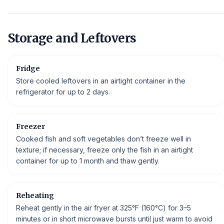
Storage and Leftovers
Fridge
Store cooled leftovers in an airtight container in the
refrigerator for up to 2 days.
Freezer
Cooked fish and soft vegetables don’t freeze well in
texture; if necessary, freeze only the fish in an airtight
container for up to 1 month and thaw gently.
Reheating
Reheat gently in the air fryer at 325°F (160°C) for 3–5
minutes or in short microwave bursts until just warm to avoid