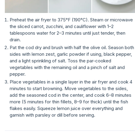
Preheat the air fryer to 375°F (190°C). Steam or microwave
the sliced carrot, zucchini, and cauliflower with 1–2
tablespoons water for 2–3 minutes until just tender, then
drain.
Pat the cod dry and brush with half the olive oil. Season both
sides with lemon zest, garlic powder if using, black pepper,
and a light sprinkling of salt. Toss the par-cooked
vegetables with the remaining oil and a pinch of salt and
pepper.
Place vegetables in a single layer in the air fryer and cook 4
minutes to start browning. Move vegetables to the sides,
add the seasoned cod in the center, and cook 6–8 minutes
more (5 minutes for thin fillets, 8–9 for thick) until the fish
flakes easily. Squeeze lemon juice over everything and
garnish with parsley or dill before serving.