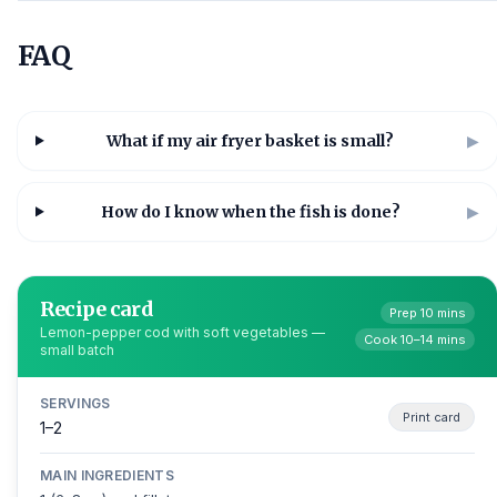
FAQ
What if my air fryer basket is small?
▶
How do I know when the fish is done?
▶
Recipe card
Prep 10 mins
Lemon-pepper cod with soft vegetables —
Cook 10–14 mins
small batch
SERVINGS
Print card
1–2
MAIN INGREDIENTS