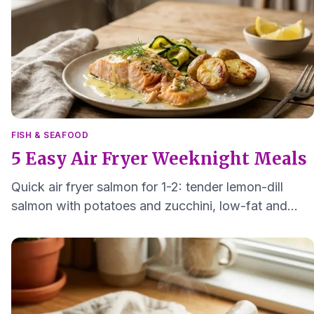
FISH & SEAFOOD
5 Easy Air Fryer Weeknight Meals
Quick air fryer salmon for 1-2: tender lemon-dill
salmon with potatoes and zucchini, low-fat and
ready in about 25 minutes.