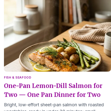
FISH & SEAFOOD
One-Pan Lemon-Dill Salmon for
Two — One Pan Dinner for Two
Bright, low-effort sheet-pan salmon with roasted