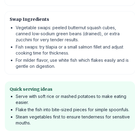
Swap Ingredients
Vegetable swaps: peeled butternut squash cubes,
canned low-sodium green beans (drained), or extra
zucchini for very tender results.
Fish swaps: try tilapia or a small salmon fillet and adjust
cooking time for thickness.
For milder flavor, use white fish which flakes easily and is
gentle on digestion.
Quick serving ideas
Serve with soft rice or mashed potatoes to make eating
easier.
Flake the fish into bite-sized pieces for simple spoonfuls.
Steam vegetables first to ensure tenderness for sensitive
mouths.