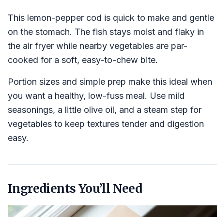
This lemon-pepper cod is quick to make and gentle
on the stomach. The fish stays moist and flaky in
the air fryer while nearby vegetables are par-
cooked for a soft, easy-to-chew bite.
Portion sizes and simple prep make this ideal when
you want a healthy, low-fuss meal. Use mild
seasonings, a little olive oil, and a steam step for
vegetables to keep textures tender and digestion
easy.
Ingredients You’ll Need