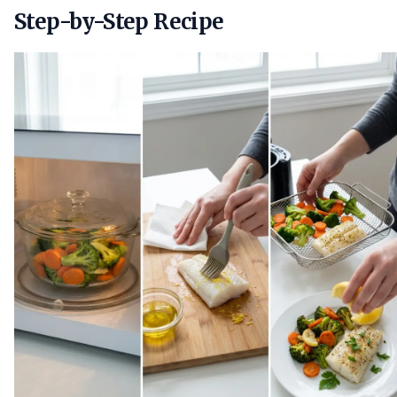
Step-by-Step Recipe