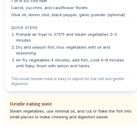
1 (6–8 oz) cod fillet
Carrot, zucchini, and cauliflower florets
Olive oil, lemon zest, black pepper, garlic powder (optional)
QUICK STEPS
Preheat air fryer to 375°F and steam vegetables 2–3
minutes.
Dry and season fish; toss vegetables with oil and
seasoning.
Air fry vegetables 4 minutes, add fish, cook 6–8 minutes
until flaky; finish with lemon and herbs.
This small, tender meal is easy to adjust for low salt and gentle
digestion.
Gentle eating note
Steam vegetables, use minimal oil, and cut or flake the fish into
small pieces to make chewing and digestion easier.