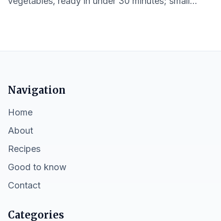
vegetables, ready in under 30 minutes; small
portions and easy cleanup.
Navigation
Home
About
Recipes
Good to know
Contact
Categories