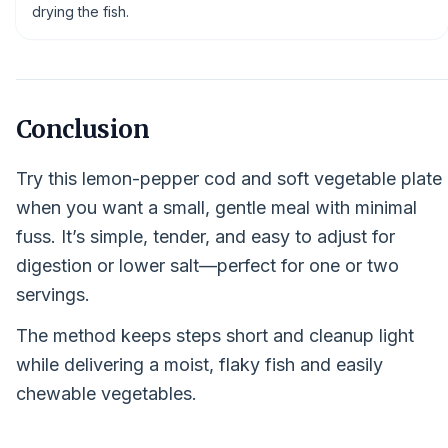
drying the fish.
Conclusion
Try this lemon-pepper cod and soft vegetable plate
when you want a small, gentle meal with minimal
fuss. It’s simple, tender, and easy to adjust for
digestion or lower salt—perfect for one or two
servings.
The method keeps steps short and cleanup light
while delivering a moist, flaky fish and easily
chewable vegetables.