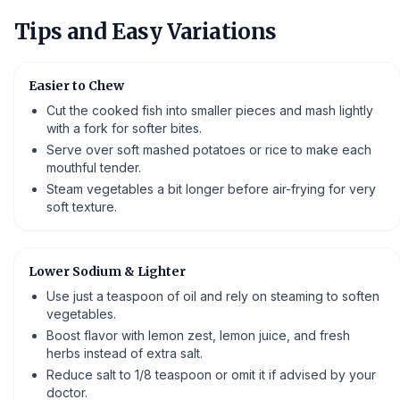
Tips and Easy Variations
Easier to Chew
Cut the cooked fish into smaller pieces and mash lightly
with a fork for softer bites.
Serve over soft mashed potatoes or rice to make each
mouthful tender.
Steam vegetables a bit longer before air-frying for very
soft texture.
Lower Sodium & Lighter
Use just a teaspoon of oil and rely on steaming to soften
vegetables.
Boost flavor with lemon zest, lemon juice, and fresh
herbs instead of extra salt.
Reduce salt to 1/8 teaspoon or omit it if advised by your
doctor.