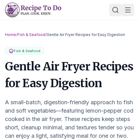
Skip
Ope
to
content
Home
/
Fish & Seafood
/
Gentle Air Fryer Recipes for Easy Digestion
Fish & Seafood
Gentle Air Fryer Recipes
for Easy Digestion
A small-batch, digestion-friendly approach to fish
and soft vegetables—featuring lemon-pepper cod
cooked in the air fryer. These recipes keep steps
short, cleanup minimal, and textures tender so you
can enjoy a light, satisfying meal for one or two.