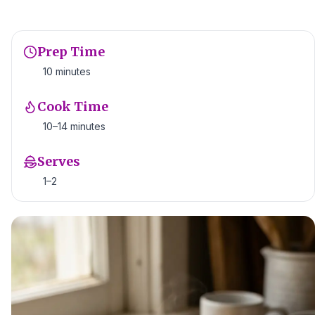
Prep Time
10 minutes
Cook Time
10–14 minutes
Serves
1–2