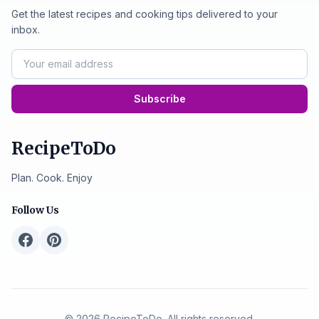
Get the latest recipes and cooking tips delivered to your
inbox.
Subscribe
RecipeToDo
Plan. Cook. Enjoy
Follow Us
© 2026 RecipeToDo. All rights reserved.