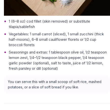
1 (6–8 oz) cod fillet (skin removed) or substitute
tilapia/sablefish
Vegetables: 1 small carrot (sliced), 1 small zucchini (thick
half-moons), 6–8 small cauliflower florets or 1/2 cup
broccoli florets
Seasonings and extras: 1 tablespoon olive oil, 1/2 teaspoon
lemon zest, 1/4–1/2 teaspoon black pepper, 1/4 teaspoon
garlic powder (optional), salt to taste, juice of 1/2 lemon,
fresh parsley or dill (optional)
You can serve this with a small scoop of soft rice, mashed
potatoes, or a slice of soft bread if you like.