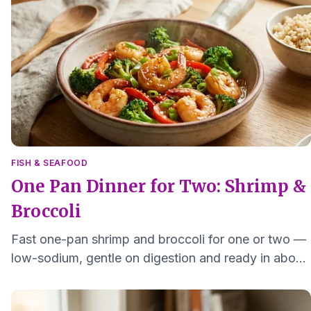
FISH & SEAFOOD
One Pan Dinner for Two: Shrimp &
Broccoli
Fast one-pan shrimp and broccoli for one or two —
low-sodium, gentle on digestion and ready in about
15 minutes with minimal cleanup.