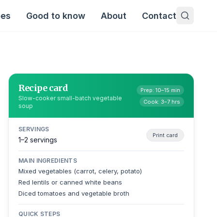
pes
Good to know
About
Contact
Recipe card
Prep: 10–15 min
Slow-cooker small-batch vegetable
Cook: 3–7 hrs
soup
SERVINGS
Print card
1–2 servings
MAIN INGREDIENTS
Mixed vegetables (carrot, celery, potato)
Red lentils or canned white beans
Diced tomatoes and vegetable broth
QUICK STEPS