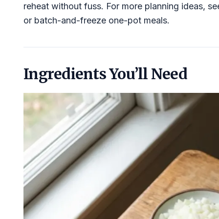
reheat without fuss. For more planning ideas, s
or batch-and-freeze one-pot meals.
Ingredients You’ll Need