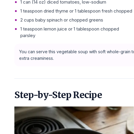
1 can (14 oz) diced tomatoes, low-sodium
1 teaspoon dried thyme or 1 tablespoon fresh chopped
2 cups baby spinach or chopped greens
1 teaspoon lemon juice or 1 tablespoon chopped
parsley
You can serve this vegetable soup with soft whole-grain to
extra creaminess.
Step-by-Step Recipe