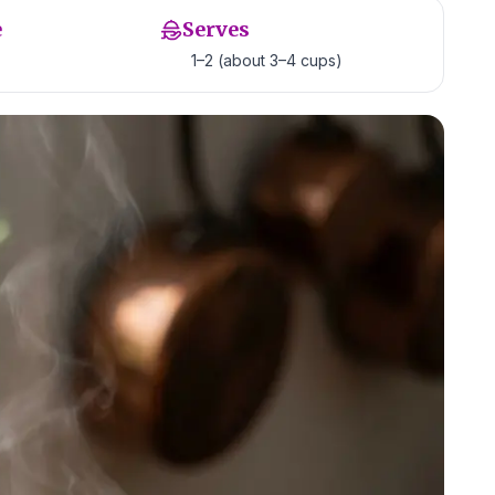
e
Serves
1–2 (about 3–4 cups)