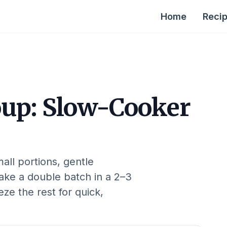
Home
Reci
oup: Slow-Cooker
all portions, gentle
Make a double batch in a 2–3
ze the rest for quick,