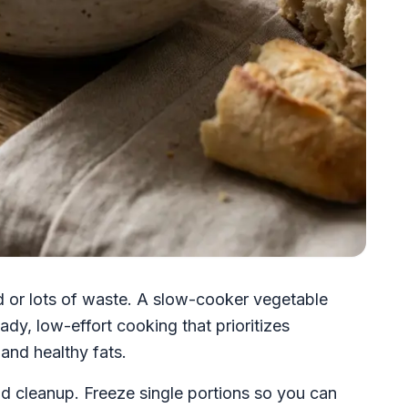
d or lots of waste. A slow-cooker vegetable
dy, low-effort cooking that prioritizes
and healthy fats.
d cleanup. Freeze single portions so you can