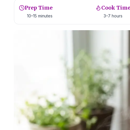
Prep Time
Cook Tim
10–15 minutes
3–7 hours