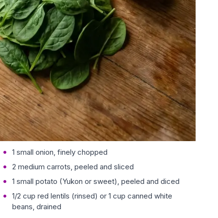
1 small onion, finely chopped
2 medium carrots, peeled and sliced
1 small potato (Yukon or sweet), peeled and diced
1/2 cup red lentils (rinsed) or 1 cup canned white
beans, drained