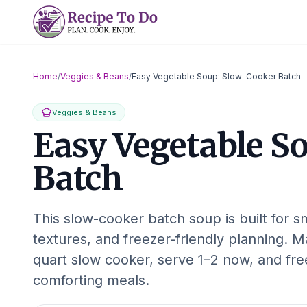
Skip
to
content
Home
/
Veggies & Beans
/
Easy Vegetable Soup: Slow-Cooker Batch
Veggies & Beans
Easy Vegetable S
Batch
This slow-cooker batch soup is built for sm
textures, and freezer-friendly planning. 
quart slow cooker, serve 1–2 now, and free
comforting meals.