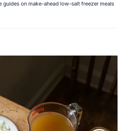
ee guides on make-ahead low-salt freezer meals