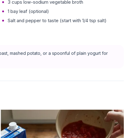
3 cups low-sodium vegetable broth
1 bay leaf (optional)
Salt and pepper to taste (start with 1/4 tsp salt)
ast, mashed potato, or a spoonful of plain yogurt for