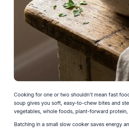
Cooking for one or two shouldn’t mean fast foo
soup gives you soft, easy-to-chew bites and stea
vegetables, whole foods, plant-forward protein, 
Batching in a small slow cooker saves energy an