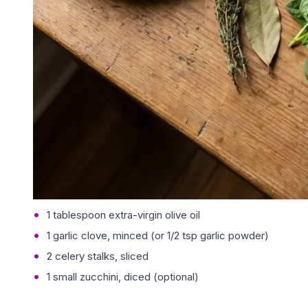
1 tablespoon extra-virgin olive oil
1 garlic clove, minced (or 1/2 tsp garlic powder)
2 celery stalks, sliced
1 small zucchini, diced (optional)