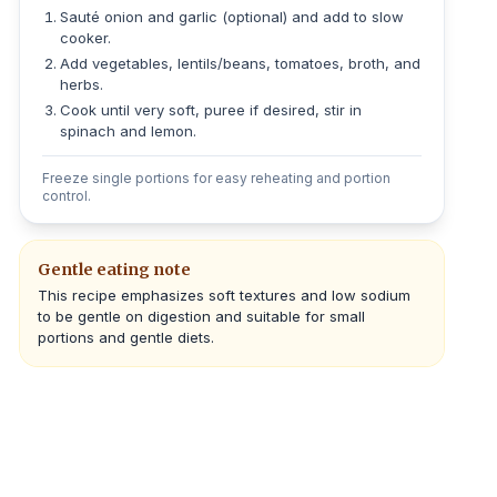
Sauté onion and garlic (optional) and add to slow
cooker.
Add vegetables, lentils/beans, tomatoes, broth, and
herbs.
Cook until very soft, puree if desired, stir in
spinach and lemon.
Freeze single portions for easy reheating and portion
control.
Gentle eating note
This recipe emphasizes soft textures and low sodium
to be gentle on digestion and suitable for small
portions and gentle diets.