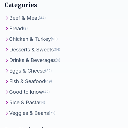
Categories
Beef & Meat
(44)
Bread
(3)
Chicken & Turkey
(93)
Desserts & Sweets
(54)
Drinks & Beverages
(6)
Eggs & Cheese
(32)
Fish & Seafood
(49)
Good to know
(42)
Rice & Pasta
(14)
Veggies & Beans
(72)