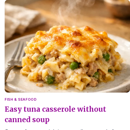
FISH & SEAFOOD
Easy tuna casserole without
canned soup