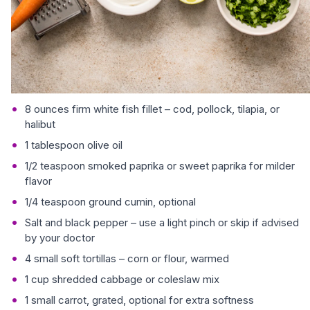
8 ounces firm white fish fillet – cod, pollock, tilapia, or
halibut
1 tablespoon olive oil
1/2 teaspoon smoked paprika or sweet paprika for milder
flavor
1/4 teaspoon ground cumin, optional
Salt and black pepper – use a light pinch or skip if advised
by your doctor
4 small soft tortillas – corn or flour, warmed
1 cup shredded cabbage or coleslaw mix
1 small carrot, grated, optional for extra softness