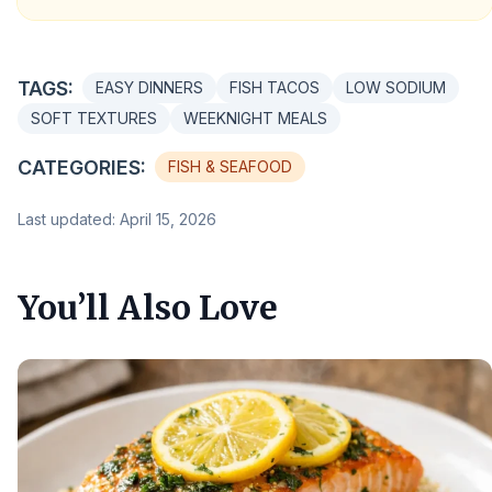
TAGS:
EASY DINNERS
FISH TACOS
LOW SODIUM
SOFT TEXTURES
WEEKNIGHT MEALS
CATEGORIES:
FISH & SEAFOOD
Last updated: April 15, 2026
You’ll Also Love