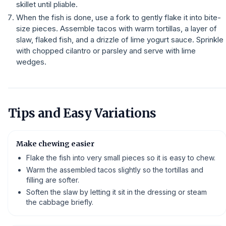
skillet until pliable.
When the fish is done, use a fork to gently flake it into bite-
size pieces. Assemble tacos with warm tortillas, a layer of
slaw, flaked fish, and a drizzle of lime yogurt sauce. Sprinkle
with chopped cilantro or parsley and serve with lime
wedges.
Tips and Easy Variations
Make chewing easier
Flake the fish into very small pieces so it is easy to chew.
Warm the assembled tacos slightly so the tortillas and
filling are softer.
Soften the slaw by letting it sit in the dressing or steam
the cabbage briefly.