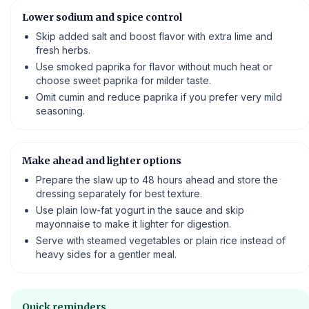
Lower sodium and spice control
Skip added salt and boost flavor with extra lime and
fresh herbs.
Use smoked paprika for flavor without much heat or
choose sweet paprika for milder taste.
Omit cumin and reduce paprika if you prefer very mild
seasoning.
Make ahead and lighter options
Prepare the slaw up to 48 hours ahead and store the
dressing separately for best texture.
Use plain low-fat yogurt in the sauce and skip
mayonnaise to make it lighter for digestion.
Serve with steamed vegetables or plain rice instead of
heavy sides for a gentler meal.
Quick reminders