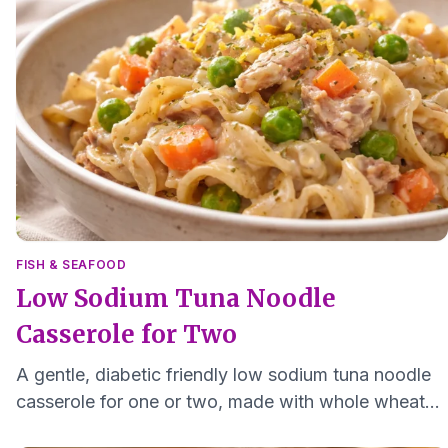
FISH & SEAFOOD
Low Sodium Tuna Noodle
Casserole for Two
A gentle, diabetic friendly low sodium tuna noodle
casserole for one or two, made with whole wheat
pasta, yogurt, lemon, and simple vegetables.