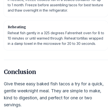
to 1 month. Freeze before assembling tacos for best texture
and thaw overnight in the refrigerator.
Reheating
Reheat fish gently in a 325 degrees Fahrenheit oven for 8 to
10 minutes or until warmed through. Reheat tortillas wrapped
in a damp towel in the microwave for 20 to 30 seconds.
Conclusion
Give these easy baked fish tacos a try for a quick,
gentle weeknight meal. They are simple to make,
kind to digestion, and perfect for one or two
servings.