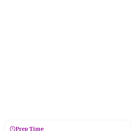
Prep Time