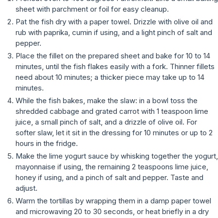
sheet with parchment or foil for easy cleanup.
Pat the fish dry with a paper towel. Drizzle with olive oil and
rub with paprika, cumin if using, and a light pinch of salt and
pepper.
Place the fillet on the prepared sheet and bake for 10 to 14
minutes, until the fish flakes easily with a fork. Thinner fillets
need about 10 minutes; a thicker piece may take up to 14
minutes.
While the fish bakes, make the slaw: in a bowl toss the
shredded cabbage and grated carrot with 1 teaspoon lime
juice, a small pinch of salt, and a drizzle of olive oil. For
softer slaw, let it sit in the dressing for 10 minutes or up to 2
hours in the fridge.
Make the lime yogurt sauce by whisking together the yogurt,
mayonnaise if using, the remaining 2 teaspoons lime juice,
honey if using, and a pinch of salt and pepper. Taste and
adjust.
Warm the tortillas by wrapping them in a damp paper towel
and microwaving 20 to 30 seconds, or heat briefly in a dry