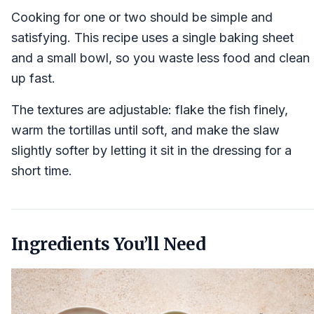
Cooking for one or two should be simple and
satisfying. This recipe uses a single baking sheet
and a small bowl, so you waste less food and clean
up fast.
The textures are adjustable: flake the fish finely,
warm the tortillas until soft, and make the slaw
slightly softer by letting it sit in the dressing for a
short time.
Ingredients You’ll Need