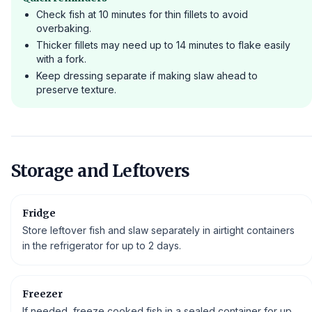
Check fish at 10 minutes for thin fillets to avoid
overbaking.
Thicker fillets may need up to 14 minutes to flake easily
with a fork.
Keep dressing separate if making slaw ahead to
preserve texture.
Storage and Leftovers
Fridge
Store leftover fish and slaw separately in airtight containers
in the refrigerator for up to 2 days.
Freezer
If needed, freeze cooked fish in a sealed container for up