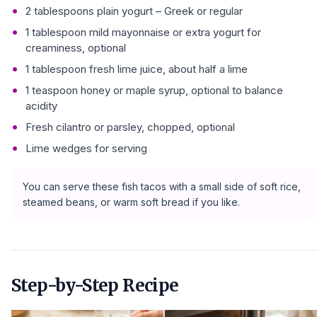
2 tablespoons plain yogurt – Greek or regular
1 tablespoon mild mayonnaise or extra yogurt for
creaminess, optional
1 tablespoon fresh lime juice, about half a lime
1 teaspoon honey or maple syrup, optional to balance
acidity
Fresh cilantro or parsley, chopped, optional
Lime wedges for serving
You can serve these fish tacos with a small side of soft rice,
steamed beans, or warm soft bread if you like.
Step-by-Step Recipe