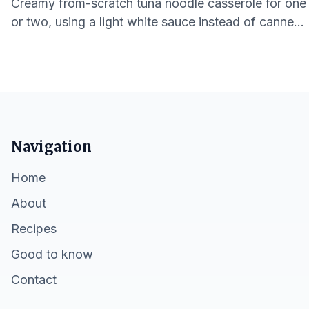
Creamy from-scratch tuna noodle casserole for one
or two, using a light white sauce instead of canned
soup for lower sodium and softer texture.
Navigation
Home
About
Recipes
Good to know
Contact