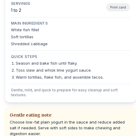
SERVINGS
Print card
1 to 2
MAIN INGREDIENTS
White fish fillet
Soft tortillas
Shredded cabbage
QUICK STEPS
Season and bake fish until flaky.
Toss slaw and whisk lime yogurt sauce.
Warm tortillas, flake fish, and assemble tacos.
Gentle, mild, and quick to prepare for easy cleanup and soft
textures.
Gentle eating note
Choose low-fat plain yogurt in the sauce and reduce added
salt if needed. Serve with soft sides to make chewing and
digestion easier.