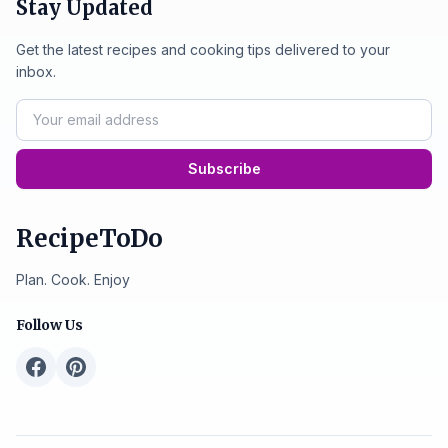
Stay Updated
Get the latest recipes and cooking tips delivered to your
inbox.
Subscribe
RecipeToDo
Plan. Cook. Enjoy
Follow Us