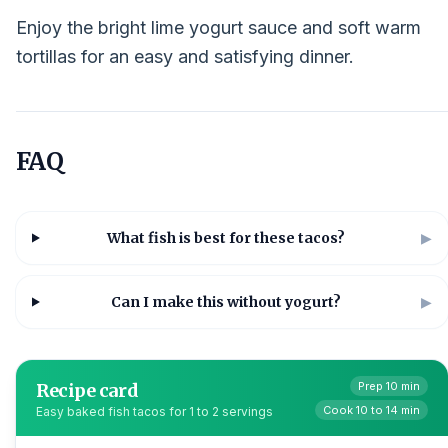
Enjoy the bright lime yogurt sauce and soft warm
tortillas for an easy and satisfying dinner.
FAQ
What fish is best for these tacos?
▶
Can I make this without yogurt?
▶
Recipe card
Prep 10 min
Cook 10 to 14 min
Easy baked fish tacos for 1 to 2 servings