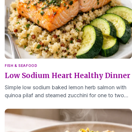
FISH & SEAFOOD
Low Sodium Heart Healthy Dinner
Simple low sodium baked lemon herb salmon with
quinoa pilaf and steamed zucchini for one to two
people, easy to chew and quick to clean up.