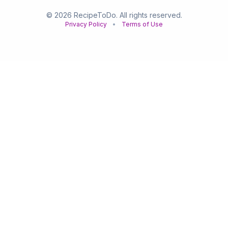
© 2026 RecipeToDo. All rights reserved.
Privacy Policy
•
Terms of Use