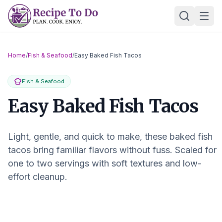
Skip
Ope
to
content
Home
/
Fish & Seafood
/
Easy Baked Fish Tacos
Fish & Seafood
Easy Baked Fish Tacos
Light, gentle, and quick to make, these baked fish
tacos bring familiar flavors without fuss. Scaled for
one to two servings with soft textures and low-
effort cleanup.