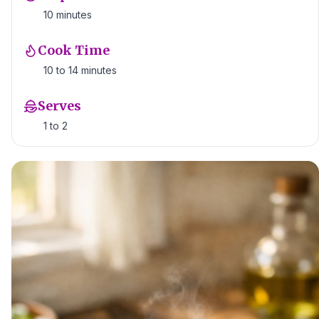
10 minutes
Cook Time
10 to 14 minutes
Serves
1 to 2