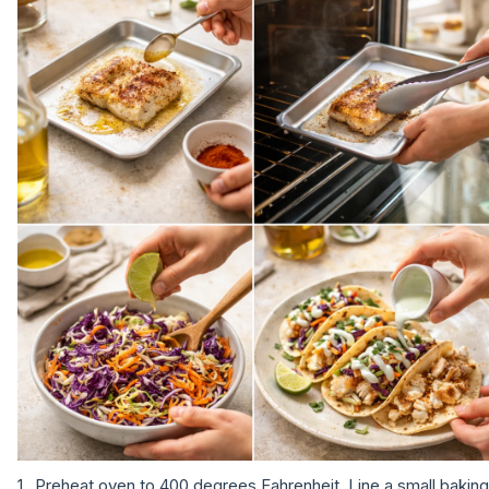
Preheat oven to 400 degrees Fahrenheit. Line a small baking